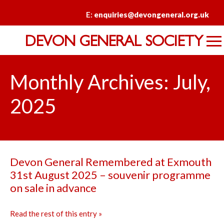
E:
enquiries@devongeneral.org.uk
DEVON GENERAL SOCIETY
Monthly Archives: July,
2025
Devon General Remembered at Exmouth
31st August 2025 – souvenir programme
on sale in advance
Read the rest of this entry »