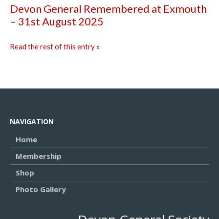
Devon General Remembered at Exmouth
– 31st August 2025
Read the rest of this entry »
NAVIGATION
Home
Membership
Shop
Photo Gallery