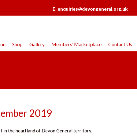
E:
enquiries@devongeneral.org.uk
ion
Shop
Gallery
Members’ Marketplace
Contact Us
ptember 2019
t in the heartland of Devon General territory.