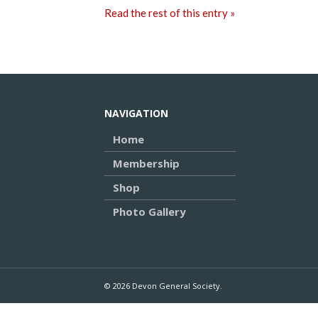
Read the rest of this entry »
NAVIGATION
Home
Membership
Shop
Photo Gallery
© 2026 Devon General Society.