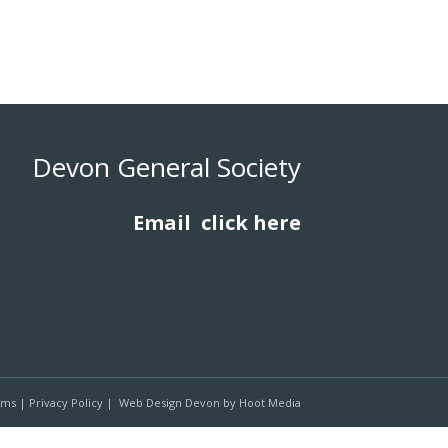
Devon General Society
Email
click here
rms
|
Privacy Policy
|
Web Design Devon
by
Hoot Media