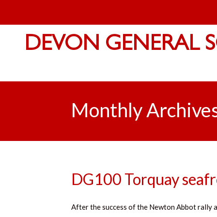
DEVON GENERAL S
Monthly Archive
DG100 Torquay seafro
After the success of the Newton Abbot rally a