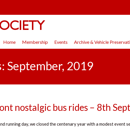
OCIETY
Home
Membership
Events
Archive & Vehicle Preservat
s: September, 2019
nt nostalgic bus rides – 8th Se
nd running day, we closed the centenary year with a modest event se