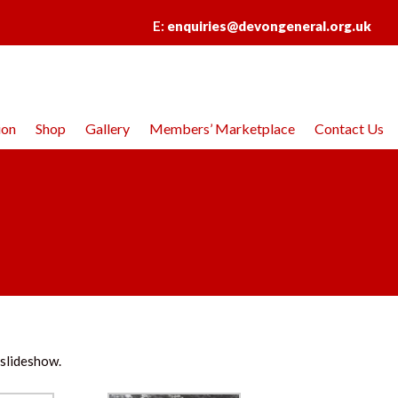
E:
enquiries@devongeneral.org.uk
ion
Shop
Gallery
Members’ Marketplace
Contact Us
 slideshow.