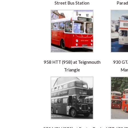
Street Bus Station
Parad
958 HTT (958) at Teignmouth
930 GTA
Triangle
Mar