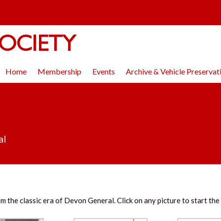
OCIETY
Home
Membership
Events
Archive & Vehicle Preservat
al
m the classic era of Devon General. Click on any picture to start the