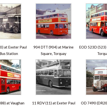
) at Exeter Paul
904 DTT (904) at Marine
EOD 523D (523) a
 Bus Station
Square, Torquay
Torqu
88) at Vaughan
11 RDV (11) at Exeter Paul
OD 7490 (DR203