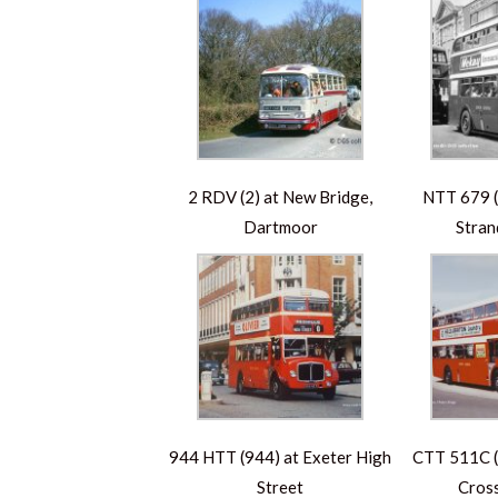
2 RDV (2) at New Bridge,
NTT 679 (
Dartmoor
Stran
944 HTT (944) at Exeter High
CTT 511C (5
Street
Cross