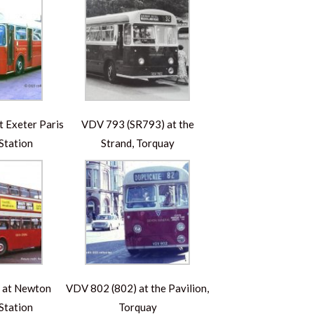
 Exeter Paris
VDV 793 (SR793) at the
Station
Strand, Torquay
 at Newton
VDV 802 (802) at the Pavilion,
Station
Torquay