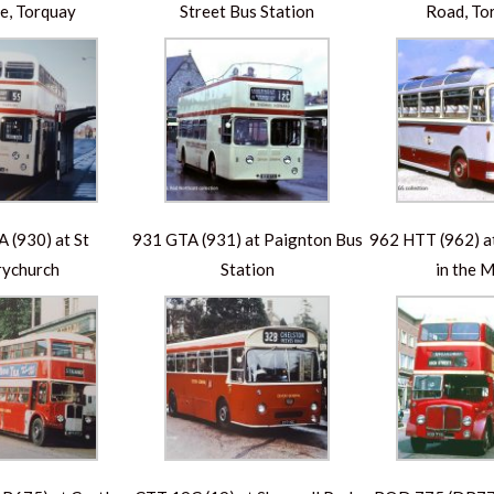
e, Torquay
Street Bus Station
Road, To
 (930) at St
931 GTA (931) at Paignton Bus
962 HTT (962) 
ychurch
Station
in the 