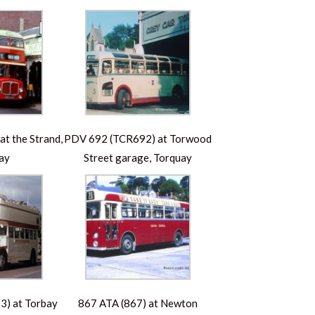
t the Strand,
PDV 692 (TCR692) at Torwood
ay
Street garage, Torquay
) at Torbay
867 ATA (867) at Newton