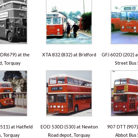
DR679) at the
XTA 832 (832) at Bridford
GFJ 602D (202) at
d, Torquay
Street Bus 
11) at Hatfield
EOD 530D (530) at Newton
907 DTT (907)
, Torquay
Road depot, Torquay
Abbot Bus 