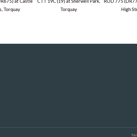
R675) at Castle
CTT 19C (19) at Sherwell Park,
ROD 775 (DR775
s, Torquay
Torquay
High St
Te