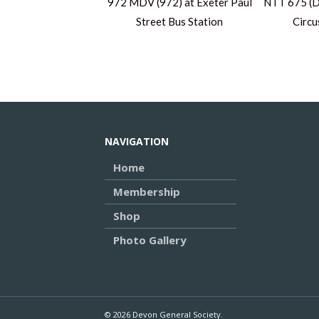
972 MDV (972) at Exeter Paul
NTT 675 (D
Street Bus Station
Circu
NAVIGATION
Home
Membership
Shop
Photo Gallery
© 2026 Devon General Society.