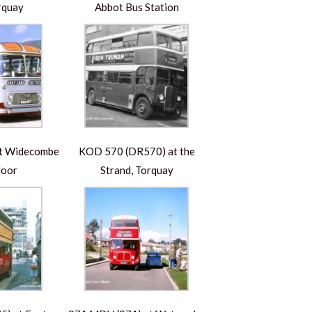
rquay
Abbot Bus Station
at Widecombe
KOD 570 (DR570) at the
Moor
Strand, Torquay