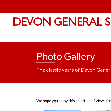
DEVON GENERAL S
Photo Gallery
The classic years of Devon Gener
We hope you enjoy this selection of views fro