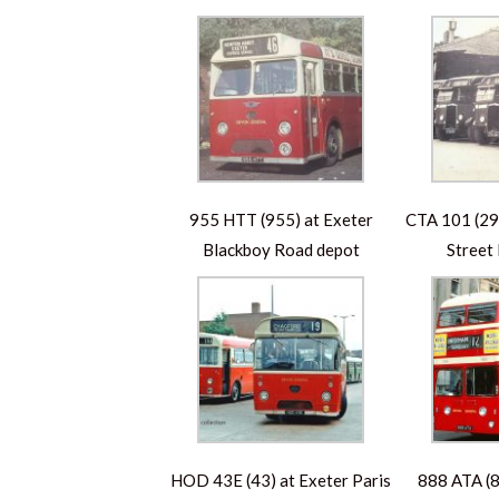
955 HTT (955) at Exeter
CTA 101 (290
Blackboy Road depot
Street
HOD 43E (43) at Exeter Paris
888 ATA (8