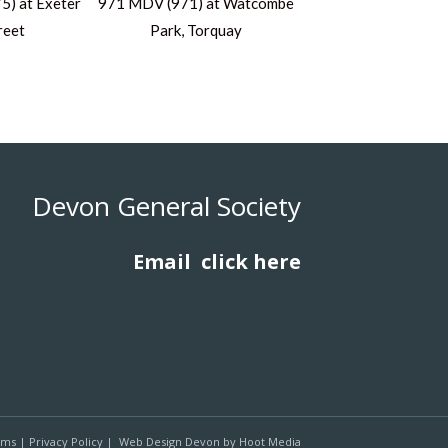
) at Exeter
971 MDV (971) at Watcombe
reet
Park, Torquay
Devon General Society
Email
click here
rms
|
Privacy Policy
|
Web Design Devon
by
Hoot Media